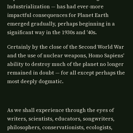
Industrialization — has had ever-more
impactful consequences for Planet Earth
emerged gradually, perhaps beginning in a
significant way in the 1930s and '40s.
Certainly by the close of the Second World War
and the use of nuclear weapons, Homo Sapiens'
ability to destroy much of the planet no longer
remained in doubt — for all except perhaps the
most deeply dogmatic.
As we shall experience through the eyes of
writers, scientists, educators, songwriters,
philosophers, conservationists, ecologists,