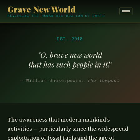
Grave New World
REVERSING THE HUMAN DESTRUCTION OF EARTH
EST. 2018
"O, brave new world
that has such people in it!"
— William Shakespeare,
The Tempest
The awareness that modern mankind's
activities — particularly since the widespread
exploitation of fossil fuels and the age of