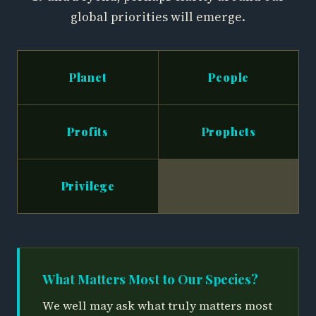
global priorities will emerge.
Planet
People
Profits
Prophets
Privilege
What Matters Most to Our Species?
We well may ask what truly matters most