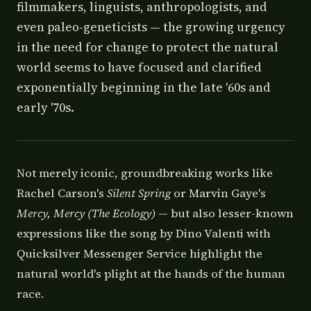
filmmakers, linguists, anthropologists, and
even paleo-geneticists — the growing urgency
in the need for change to protect the natural
world seems to have focused and clarified
exponentially beginning in the late '60s and
early '70s.
Not merely iconic, groundbreaking works like
Rachel Carson's
Silent Spring
or Marvin Gaye's
Mercy, Mercy (The Ecology)
— but also lesser-known
expressions like the song by Dino Valenti with
Quicksilver Messenger Service highlight the
natural world's plight at the hands of the human
race.