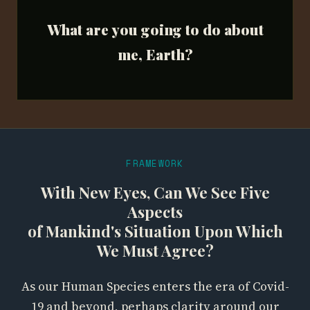
What are you going to do about
me, Earth?
FRAMEWORK
With New Eyes, Can We See Five
Aspects
of Mankind's Situation Upon Which
We Must Agree?
As our Human Species enters the era of Covid-
19 and beyond, perhaps clarity around our