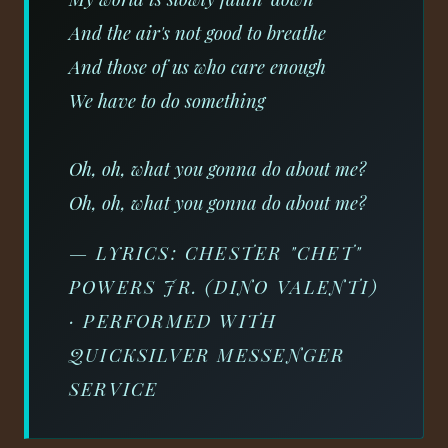
And the air's not good to breathe
And those of us who care enough
We have to do something
Oh, oh, what you gonna do about me?
Oh, oh, what you gonna do about me?
— LYRICS: CHESTER "CHET"
POWERS JR. (DINO VALENTI)
· PERFORMED WITH
QUICKSILVER MESSENGER
SERVICE