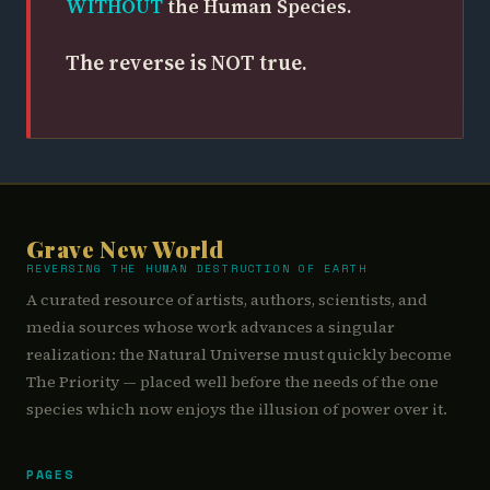
WITHOUT
the Human Species.
The reverse is NOT true.
Grave New World
REVERSING THE HUMAN DESTRUCTION OF EARTH
A curated resource of artists, authors, scientists, and
media sources whose work advances a singular
realization: the Natural Universe must quickly become
The Priority — placed well before the needs of the one
species which now enjoys the illusion of power over it.
PAGES