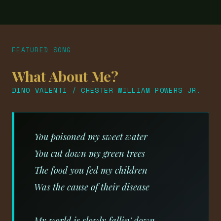
FEATURED SONG
What About Me?
DINO VALENTI / CHESTER WILLIAM POWERS JR.
You poisoned my sweet water
You cut down my green trees
The food you fed my children
Was the cause of their disease
My world is slowly fallin' down