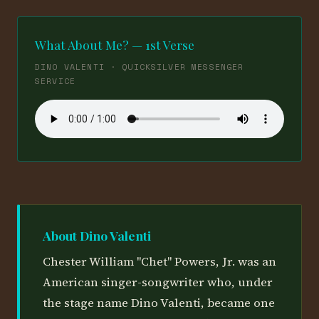
What About Me? — 1st Verse
DINO VALENTI · QUICKSILVER MESSENGER
SERVICE
About Dino Valenti
Chester William "Chet" Powers, Jr. was an
American singer-songwriter who, under
the stage name Dino Valenti, became one