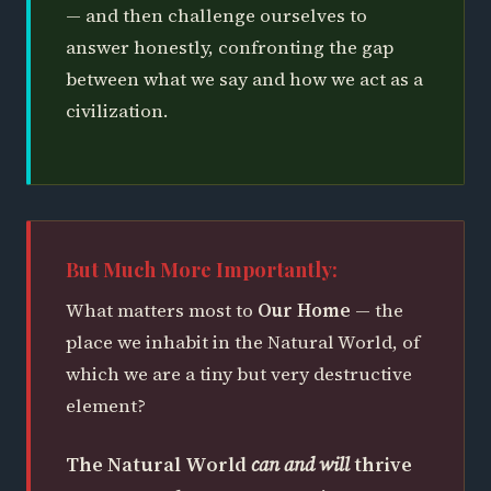
— and then challenge ourselves to
answer honestly, confronting the gap
between what we say and how we act as a
civilization.
But Much More Importantly:
What matters most to
Our Home
— the
place we inhabit in the Natural World, of
which we are a tiny but very destructive
element?
The Natural World
can and will
thrive