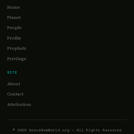
Home
Planet
People
Profits
Prophets
Privilege
SITE
About
Contact
Attribution
©
2026
GraveNewWorld.org — All Rights Reserved