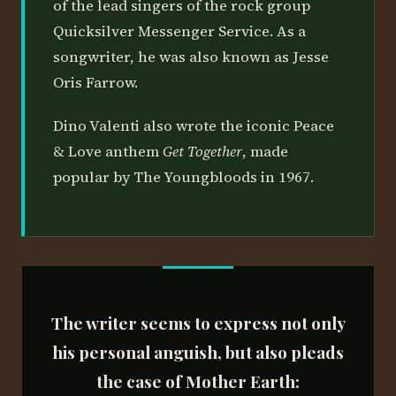
of the lead singers of the rock group
Quicksilver Messenger Service. As a
songwriter, he was also known as Jesse
Oris Farrow.
Dino Valenti also wrote the iconic Peace
& Love anthem
Get Together
, made
popular by The Youngbloods in 1967.
The writer seems to express not only
his personal anguish, but also pleads
the case of
Mother Earth
: